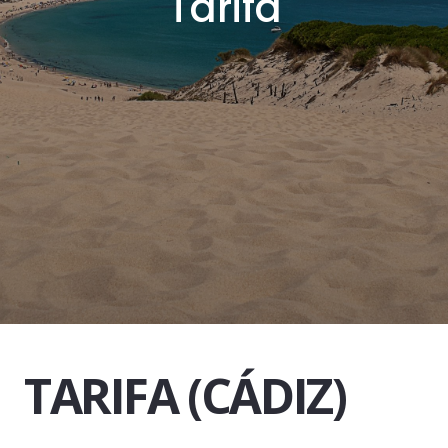
T
a
r
i
f
a
TARIFA (CÁDIZ)