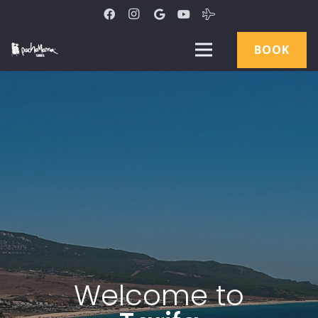
BOOK
W
e
l
c
o
m
e
t
o