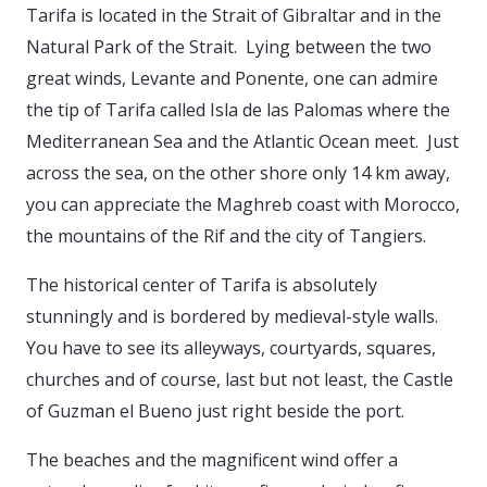
Tarifa is located in the Strait of Gibraltar and in the
Natural Park of the Strait. Lying between the two
great winds, Levante and Ponente, one can admire
the tip of Tarifa called Isla de las Palomas where the
Mediterranean Sea and the Atlantic Ocean meet. Just
across the sea, on the other shore only 14 km away,
you can appreciate the Maghreb coast with Morocco,
the mountains of the Rif and the city of Tangiers.
The historical center of Tarifa is absolutely
stunningly and is bordered by medieval-style walls.
You have to see its alleyways, courtyards, squares,
churches and of course, last but not least, the Castle
of Guzman el Bueno just right beside the port.
The beaches and the magnificent wind offer a