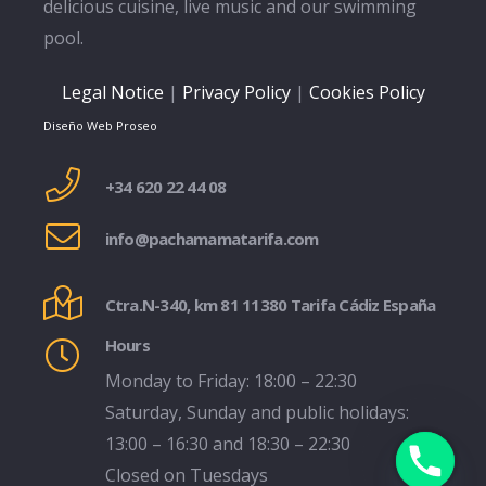
delicious cuisine, live music and our swimming
pool.
Legal Notice
|
Privacy Policy
|
Cookies Policy
Diseño Web Proseo
+34 620 22 44 08
info@pachamamatarifa.com
Ctra.N-340, km 81 11380 Tarifa Cádiz España
Hours
Monday to Friday: 18:00 – 22:30
Saturday, Sunday and public holidays:
13:00 – 16:30 and 18:30 – 22:30
Closed on Tuesdays