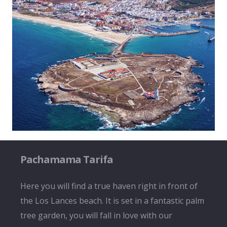
Pachamama Tarifa
Here you will find a true haven right in front of
the Los Lances beach. It is set in a fantastic palm
tree garden, you will fall in love with our