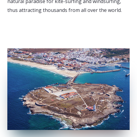
natural paradise for kite-surfing and windsurfing,
thus attracting thousands from all over the world.