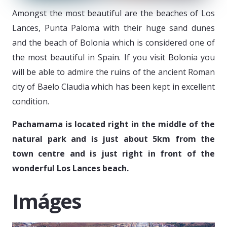
Amongst the most beautiful are the beaches of Los
Lances, Punta Paloma with their huge sand dunes
and the beach of Bolonia which is considered one of
the most beautiful in Spain. If you visit Bolonia you
will be able to admire the ruins of the ancient Roman
city of Baelo Claudia which has been kept in excellent
condition.
Pachamama is located right in the middle of the
natural park and is just about 5km from the
town centre and is just right in front of the
wonderful Los Lances beach.
Imáges